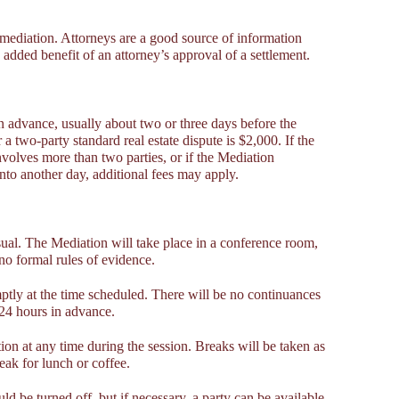
mediation. Attorneys are a good source of information
added benefit of an attorney’s approval of a settlement.
n advance, usually about two or three days before the
a two-party standard real estate dispute is $2,000. If the
volves more than two parties, or if the Mediation
nto another day, additional fees may apply.
ual. The Mediation will take place in a conference room,
no formal rules of evidence.
tly at the time scheduled. There will be no continuances
 24 hours in advance.
on at any time during the session. Breaks will be taken as
eak for lunch or coffee.
ld be turned off, but if necessary, a party can be available