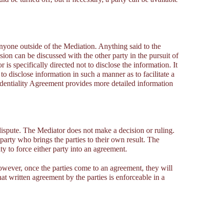
anyone outside of the Mediation. Anything said to the
sion can be discussed with the other party in the pursuit of
r is specifically directed not to disclose the information. It
 to disclose information in such a manner as to facilitate a
dentiality Agreement provides more detailed information
 dispute. The Mediator does not make a decision or ruling.
 party who brings the parties to their own result. The
y to force either party into an agreement.
owever, once the parties come to an agreement, they will
hat written agreement by the parties is enforceable in a