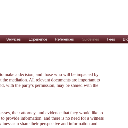
Services
Experience
References
Guidelines
Fees
Bl
 to make a decision, and those who will be impacted by
t the mediation. All relevant documents are important to
nd, with the party’s permission, may be shared with the
sses, their attorney, and evidence that they would like to
 to provide information, and there is no need for a witness
 witness can share their perspective and information and