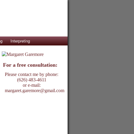
og
Interpreting
For a free consultation:
Please contact me by phone:
(626) 483-4611
or e-mail:
margaret.garemore@gmail.com