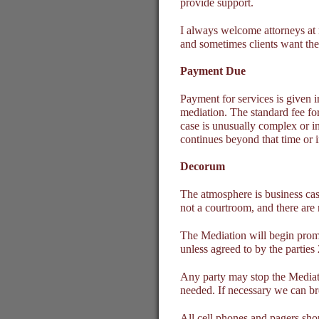
provide support.
I always welcome attorneys at 
and sometimes clients want the 
Payment Due
Payment for services is given i
mediation. The standard fee for 
case is unusually complex or in
continues beyond that time or i
Decorum
The atmosphere is business cas
not a courtroom, and there are 
The Mediation will begin promp
unless agreed to by the parties
Any party may stop the Mediati
needed. If necessary we can br
All cell phones and pagers shou