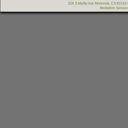
326 S Myrtle Ave Monrovia, CA 91016
Mediation Service