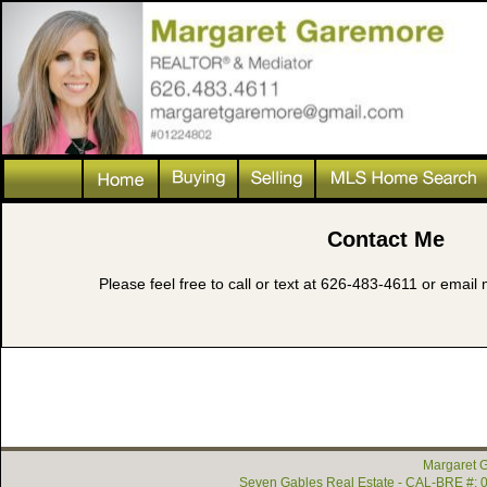
Contact Me
Please feel free to call or text at 626-483-4611 or ema
Margaret G
Seven Gables Real Estate - CAL-BRE #: 